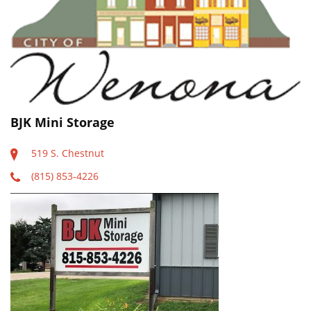
BJK Mini Storage
519 S. Chestnut
(815) 853-4226