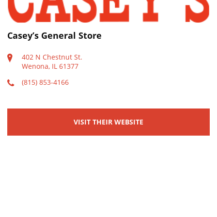
Casey’s General Store
402 N Chestnut St.
Wenona, IL 61377
(815) 853-4166
VISIT THEIR WEBSITE