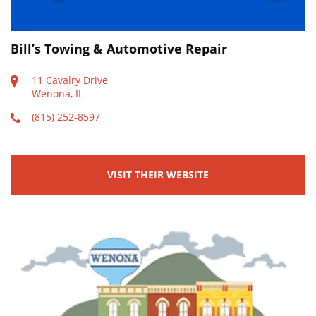
Bill’s Towing & Automotive Repair
11 Cavalry Drive
Wenona, IL
(815) 252-8597
VISIT THEIR WEBSITE