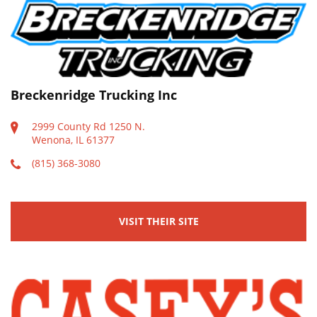
Breckenridge Trucking Inc
2999 County Rd 1250 N.
Wenona, IL 61377
(815) 368-3080
VISIT THEIR SITE