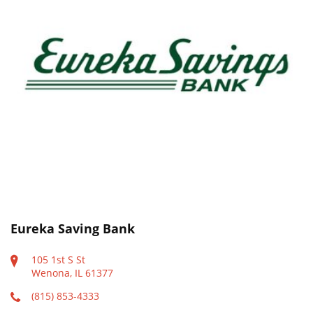
Eureka Saving Bank
105 1st S St
Wenona, IL 61377
(815) 853-4333