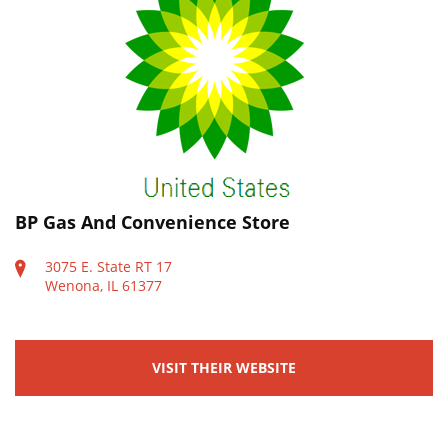
BP Gas And Convenience Store
3075 E. State RT 17
Wenona, IL 61377
VISIT THEIR WEBSITE