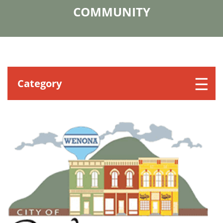
COMMUNITY
Category
COMMERCE
CHURCHES
GOVERNMENT/PUBLIC
HISTORICAL SOCIETY
HOTELS
MEDICAL