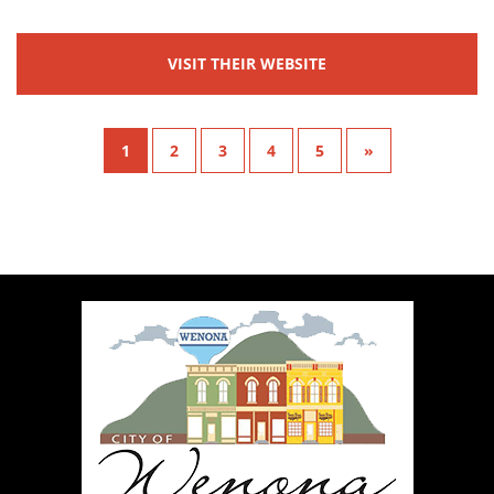
VISIT THEIR WEBSITE
1
2
3
4
5
»