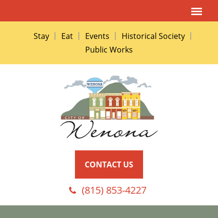
Stay
Eat
Events
Historical Society
Public Works
CONTACT US
(815) 853-4227