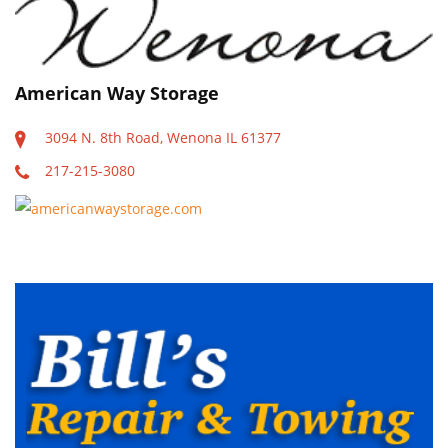
PUBLICATIONS
RESTAURANTS
American Way Storage
SCHOOLS
3094 N. 8th Road, Wenona IL 61377
217-215-3080
americanwaystorage.com